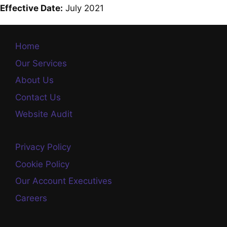
Effective Date:
July 2021
Home
Our Services
About Us
Contact Us
Website Audit
Privacy Policy
Cookie Policy
Our Account Executives
Careers