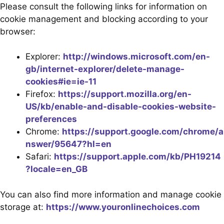
Please consult the following links for information on
cookie management and blocking according to your
browser:
Explorer:
http://windows.microsoft.com/en-
gb/internet-explorer/delete-manage-
cookies#ie=ie-11
Firefox:
https://support.mozilla.org/en-
US/kb/enable-and-disable-cookies-website-
preferences
Chrome:
https://support.google.com/chrome/a
nswer/95647?hl=en
Safari:
https://support.apple.com/kb/PH19214
?locale=en_GB
You can also find more information and manage cookie
storage at:
https://www.youronlinechoices.com