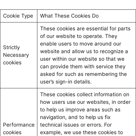
Cookie Type
What These Cookies Do
These cookies are essential for parts
of our website to operate. They
enable users to move around our
Strictly
website and allow us to recognize a
Necessary
user within our website so that we
cookies
can provide them with service they
asked for such as remembering the
user’s sign-in details.
These cookies collect information on
how users use our websites, in order
to help us improve areas such as
navigation, and to help us fix
Performance
technical issues or errors. For
cookies
example, we use these cookies to