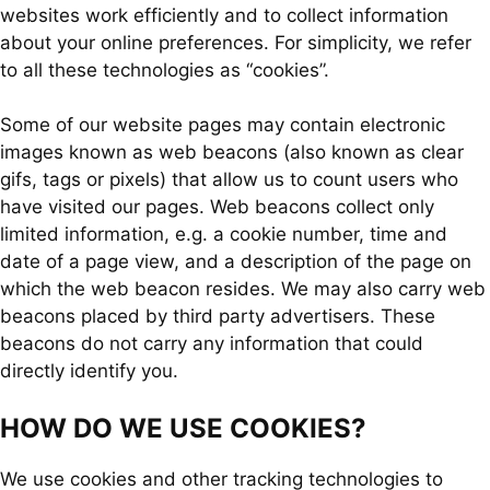
websites work efficiently and to collect information
about your online preferences. For simplicity, we refer
to all these technologies as “cookies”.
Some of our website pages may contain electronic
images known as web beacons (also known as clear
gifs, tags or pixels) that allow us to count users who
have visited our pages. Web beacons collect only
limited information, e.g. a cookie number, time and
date of a page view, and a description of the page on
which the web beacon resides. We may also carry web
beacons placed by third party advertisers. These
beacons do not carry any information that could
directly identify you.
HOW DO WE USE COOKIES?
We use cookies and other tracking technologies to