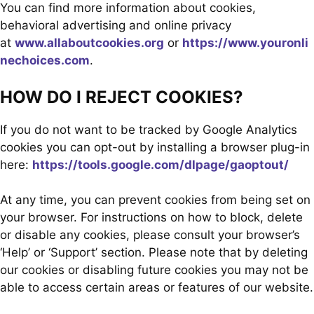
You can find more information about cookies,
behavioral advertising and online privacy
at
www.allaboutcookies.org
or
https://www.youronli
nechoices.com
.
HOW DO I REJECT COOKIES?
If you do not want to be tracked by Google Analytics
cookies you can opt-out by installing a browser plug-in
here:
https://tools.google.com/dlpage/gaoptout/
At any time, you can prevent cookies from being set on
your browser. For instructions on how to block, delete
or disable any cookies, please consult your browser’s
‘Help’ or ‘Support’ section. Please note that by deleting
our cookies or disabling future cookies you may not be
able to access certain areas or features of our website.