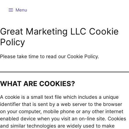
Skip
Menu
to
content
Great Marketing LLC Cookie
Policy
Please take time to read our Cookie Policy.
WHAT ARE COOKIES?
A cookie is a small text file which includes a unique
identifier that is sent by a web server to the browser
on your computer, mobile phone or any other internet
enabled device when you visit an on-line site. Cookies
and similar technologies are widely used to make