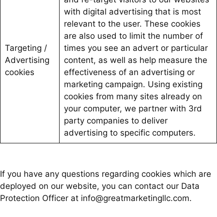
with digital advertising that is most
relevant to the user. These cookies
are also used to limit the number of
Targeting /
times you see an advert or particular
Advertising
content, as well as help measure the
cookies
effectiveness of an advertising or
marketing campaign. Using existing
cookies from many sites already on
your computer, we partner with 3rd
party companies to deliver
advertising to specific computers.
If you have any questions regarding cookies which are
deployed on our website, you can contact our Data
Protection Officer at info@greatmarketingllc.com.