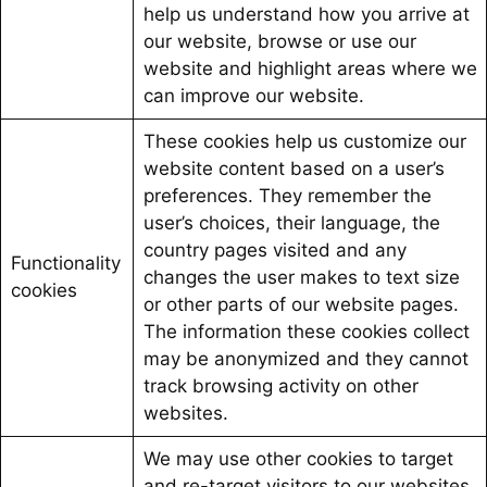
help us understand how you arrive at
our website, browse or use our
website and highlight areas where we
can improve our website.
These cookies help us customize our
website content based on a user’s
preferences. They remember the
user’s choices, their language, the
country pages visited and any
Functionality
changes the user makes to text size
cookies
or other parts of our website pages.
The information these cookies collect
may be anonymized and they cannot
track browsing activity on other
websites.
We may use other cookies to target
and re-target visitors to our websites