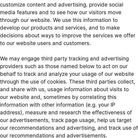
customize content and advertising, provide social
media features and to see how our visitors move
through our website. We use this information to
develop our products and services, and to make
decisions about ways to improve the services we offer
to our website users and customers.
We may engage third party tracking and advertising
providers such as those named below to act on our
behalf to track and analyze your usage of our website
through the use of cookies. These third parties collect,
and share with us, usage information about visits to
our website and, sometimes by correlating this
information with other information (e.g. your IP
address), measure and research the effectiveness of
our advertisements, track page usage, help us target
our recommendations and advertising, and track use of
our recommendations and advertisements.